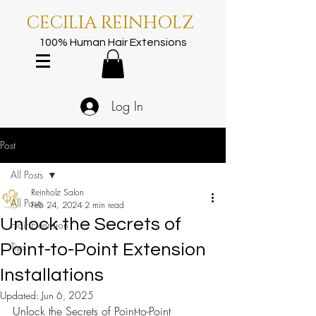
CECILIA REINHOLZ
100% Human Hair Extensions
Log In
Post
All Posts
Reinholz Salon
All Posts
Feb 24, 2024
2 min read
Unlock the Secrets of
Hair Extension
Tips
Point-to-Point Extension
Installations
Updated:
Jun 6, 2025
Unlock the Secrets of Point-to-Point 