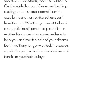
extension installations, look no further than 
Ceciliareinholz.com. Our expertise, high-
quality products, and commitment to 
excellent customer service set us apart 
from the rest. Whether you want to book 
an appointment, purchase products, or 
register for our seminars, we are here to 
help you achieve the hair of your dreams. 
Don't wait any longer – unlock the secrets 
of point-to-point extension installations and 
transform your hair today.