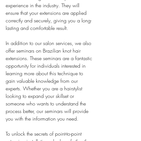
experience in the industry. They will 
ensure that your extensions are applied 
correctly and securely, giving you a long-
lasting and comfortable result.
In addition to our salon services, we also 
offer seminars on Brazilian knot hair 
extensions. These seminars are a fantastic 
opportunity for individuals interested in 
learning more about this technique to 
gain valuable knowledge from our 
experts. Whether you are a hairstylist 
looking to expand your skillset or 
someone who wants to understand the 
process better, our seminars will provide 
you with the information you need.
To unlock the secrets of point-to-point 