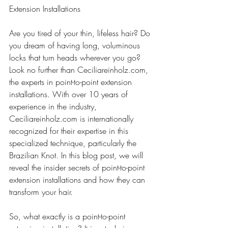
Extension Installations
Are you tired of your thin, lifeless hair? Do 
you dream of having long, voluminous 
locks that turn heads wherever you go? 
Look no further than Ceciliareinholz.com, 
the experts in point-to-point extension 
installations. With over 10 years of 
experience in the industry, 
Ceciliareinholz.com is internationally 
recognized for their expertise in this 
specialized technique, particularly the 
Brazilian Knot. In this blog post, we will 
reveal the insider secrets of point-to-point 
extension installations and how they can 
transform your hair.
So, what exactly is a point-to-point 