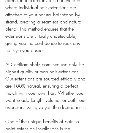
extension installation? It is a technique 
where individual hair extensions are 
attached to your natural hair strand by 
strand, creating a seamless and natural 
blend. This method ensures that the 
extensions are virtually undetectable, 
giving you the confidence to rock any 
hairstyle you desire.
At Ceciliareinholz.com, we use only the 
highest quality human hair extensions. 
Our extensions are sourced ethically and 
are 100% natural, ensuring a perfect 
match with your own hair. Whether you 
want to add length, volume, or both, our 
extensions will give you the desired results.
One of the unique benefits of point-to-
point extension installations is the 