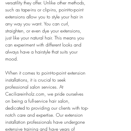
versatility they offer. Unlike other methods, 
such as tape-ins or clip-ins, point-to-point 
extensions allow you to style your hair in 
any way you want. You can curl, 
straighten, or even dye your extensions, 
just like your natural hair. This means you 
can experiment with different looks and 
always have a hairstyle that suits your 
mood.
When it comes to point-to-point extension 
installations, it is crucial to seek 
professional salon services. At 
Ceciliareinholz.com, we pride ourselves 
on being a full-service hair salon, 
dedicated to providing our clients with top-
notch care and expertise. Our extension 
installation professionals have undergone 
extensive training and have years of 