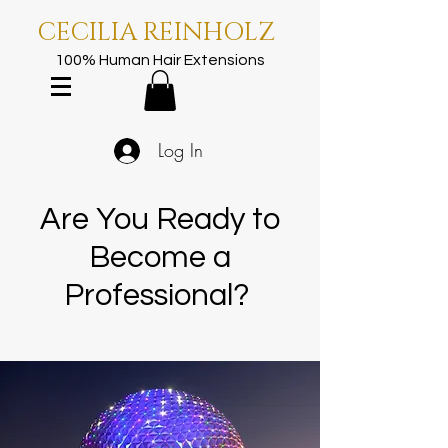
CECILIA REINHOLZ
100% Human Hair Extensions
Log In
Are You Ready to
Become a
Professional?