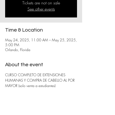
Tickets are not on sale
See other events
Time & Location
May 24, 2025, 11:00 AM – May 25, 2025,
5:00 PM
Orlando, Florida
About the event
CURSO COMPLETO DE EXTENSIONES 
HUMANAS Y COMPRA DE CABELLO AL POR 
MAYOR (solo venta a estudiantes)