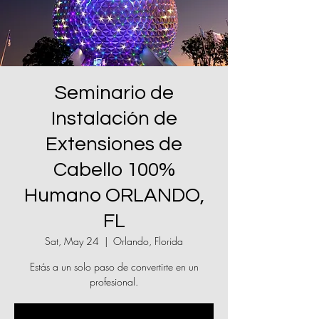
Seminario de
Instalación de
Extensiones de
Cabello 100%
Humano ORLANDO,
FL
Sat, May 24
  |  
Orlando, Florida
Estás a un solo paso de convertirte en un
profesional.